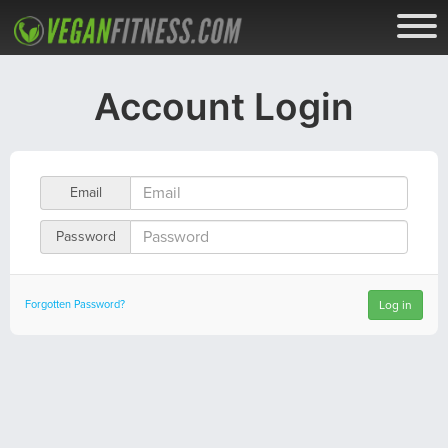
Account Login
Email
Password
Forgotten Password?
Log in