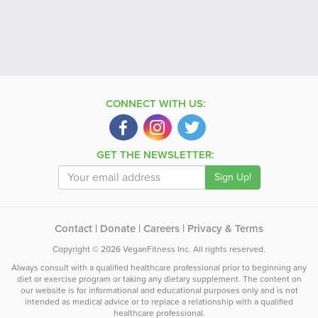
CONNECT WITH US:
GET THE NEWSLETTER:
Contact
|
Donate
|
Careers
|
Privacy & Terms
Copyright © 2026 VeganFitness Inc. All rights reserved.
Always consult with a qualified healthcare professional prior to beginning any
diet or exercise program or taking any dietary supplement. The content on
our website is for informational and educational purposes only and is not
intended as medical advice or to replace a relationship with a qualified
healthcare professional.