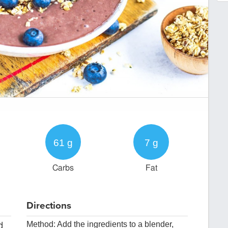
61 g
7 g
Carbs
Fat
Directions
Method: Add the ingredients to a blender,
d