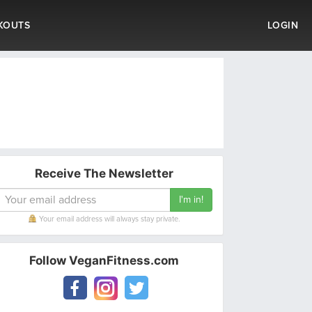
KOUTS
LOGIN
Receive The Newsletter
Your email address will always stay private.
Follow VeganFitness.com