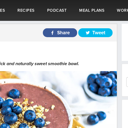
LES
RECIPES
PODCAST
MEAL PLANS
WOR
Share
Tweet
hick and naturally sweet smoothie bowl.