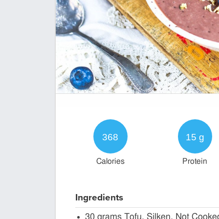
368
15 g
Calories
Protein
Ingredients
30 grams Tofu, Silken, Not Cooke