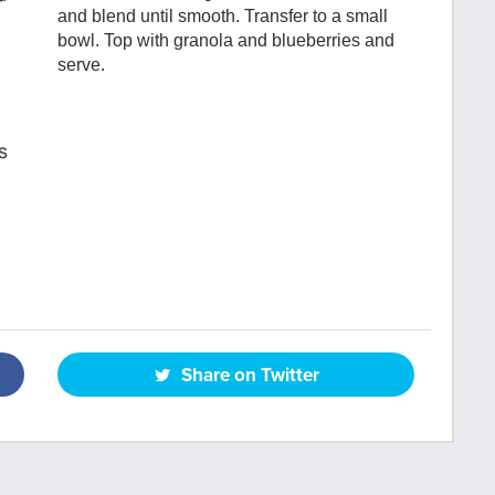
and blend until smooth. Transfer to a small
bowl. Top with granola and blueberries and
serve.
s
Share on Twitter