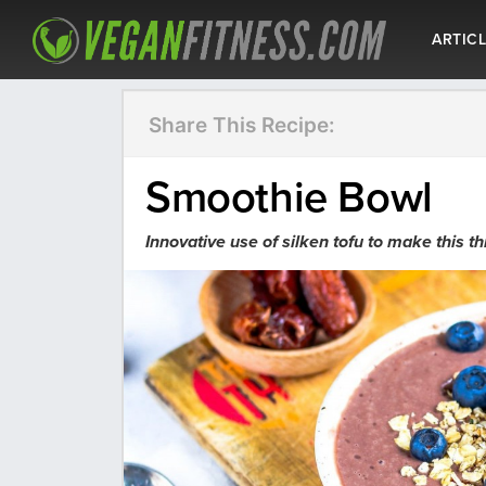
ARTIC
Share
This
Recipe:
Smoothie Bowl
Innovative use of silken tofu to make this t