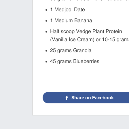
1 Medjool Date
1 Medium Banana
Half scoop Vedge Plant Protein
(Vanilla Ice Cream) or 10-15 gram
25 grams Granola
45 grams Blueberries
Share on Facebook