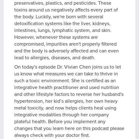
preservatives, plastics, and pesticides. These
toxins around us negatively affects every part of
the body. Luckily, we're born with several
detoxification systems like the liver, kidneys,
intestines, lungs, lymphatic system, and skin.
However, whenever these systems are
compromised, impurities aren't properly filtered
and the body is adversely affected and can even
lead to allergies, diseases, and death.
On today's episode Dr. Vivian Chen joins us to let
us know what measures we can take to thrive in
such a toxic environment. She is certified as an
integrative health practitioner and used nutrition
and other lifestyle factors to reverse her husband's
hypertension, her kid’s allergies, her own heavy
metal toxicity, and now helps clients heal using
integrative modalities through her company
plateful health. Before you implement any
changes that you learn here on this podcast please
always check with your doctor first.