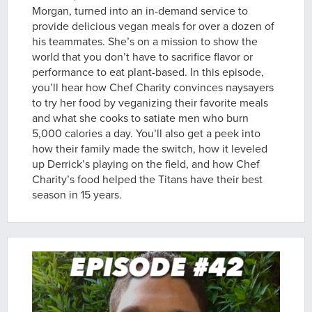
Morgan, turned into an in-demand service to
provide delicious vegan meals for over a dozen of
his teammates. She’s on a mission to show the
world that you don’t have to sacrifice flavor or
performance to eat plant-based. In this episode,
you’ll hear how Chef Charity convinces naysayers
to try her food by veganizing their favorite meals
and what she cooks to satiate men who burn
5,000 calories a day. You’ll also get a peek into
how their family made the switch, how it leveled
up Derrick’s playing on the field, and how Chef
Charity’s food helped the Titans have their best
season in 15 years.