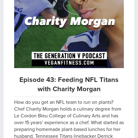
Episode 43: Feeding NFL Titans
with Charity Morgan
How do you get an NFL team to run on plants?
Chef Charity Morgan holds a culinary degree from
Le Cordon Bleu College of Culinary Arts and has
over 15 years’ experience as a chef. What started as
preparing homemade plant-based lunches for her
husband, Tennessee Titans linebacker Derrick