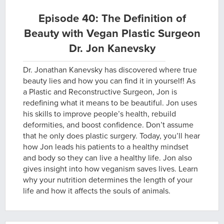
Episode 40: The Definition of
Beauty with Vegan Plastic Surgeon
Dr. Jon Kanevsky
Dr. Jonathan Kanevsky has discovered where true
beauty lies and how you can find it in yourself! As
a Plastic and Reconstructive Surgeon, Jon is
redefining what it means to be beautiful. Jon uses
his skills to improve people’s health, rebuild
deformities, and boost confidence. Don’t assume
that he only does plastic surgery. Today, you’ll hear
how Jon leads his patients to a healthy mindset
and body so they can live a healthy life. Jon also
gives insight into how veganism saves lives. Learn
why your nutrition determines the length of your
life and how it affects the souls of animals.