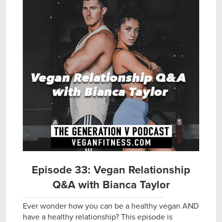
Episode 33: Vegan Relationship
Q&A with Bianca Taylor
Ever wonder how you can be a healthy vegan AND
have a healthy relationship? This episode is