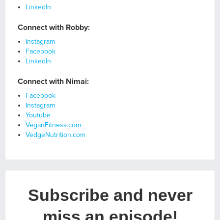
LinkedIn
Connect with Robby:
Instagram
Facebook
LinkedIn
Connect with Nimai:
Facebook
Instagram
Youtube
VeganFitness.com
VedgeNutrition.com
Subscribe and never
miss an episode!