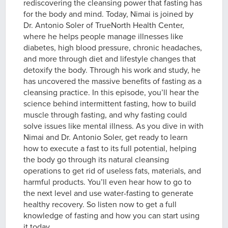
rediscovering the cleansing power that fasting has
for the body and mind. Today, Nimai is joined by
Dr. Antonio Soler of TrueNorth Health Center,
where he helps people manage illnesses like
diabetes, high blood pressure, chronic headaches,
and more through diet and lifestyle changes that
detoxify the body. Through his work and study, he
has uncovered the massive benefits of fasting as a
cleansing practice. In this episode, you’ll hear the
science behind intermittent fasting, how to build
muscle through fasting, and why fasting could
solve issues like mental illness. As you dive in with
Nimai and Dr. Antonio Soler, get ready to learn
how to execute a fast to its full potential, helping
the body go through its natural cleansing
operations to get rid of useless fats, materials, and
harmful products. You’ll even hear how to go to
the next level and use water-fasting to generate
healthy recovery. So listen now to get a full
knowledge of fasting and how you can start using
it today.