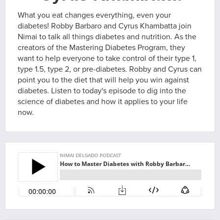
What you eat changes everything, even your
diabetes! Robby Barbaro and Cyrus Khambatta join
Nimai to talk all things diabetes and nutrition. As the
creators of the Mastering Diabetes Program, they
want to help everyone to take control of their type 1,
type 1.5, type 2, or pre-diabetes. Robby and Cyrus can
point you to the diet that will help you win against
diabetes. Listen to today's episode to dig into the
science of diabetes and how it applies to your life
now.