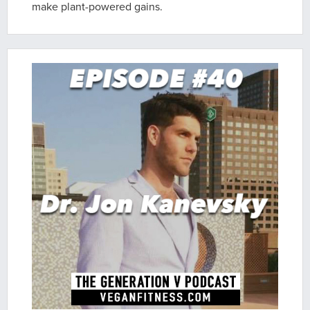
make plant-powered gains.