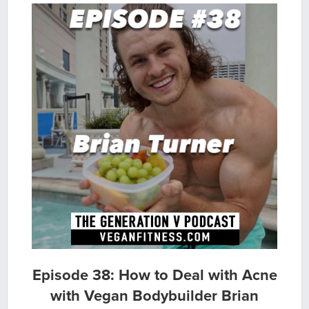
Episode 38: How to Deal with Acne
with Vegan Bodybuilder Brian