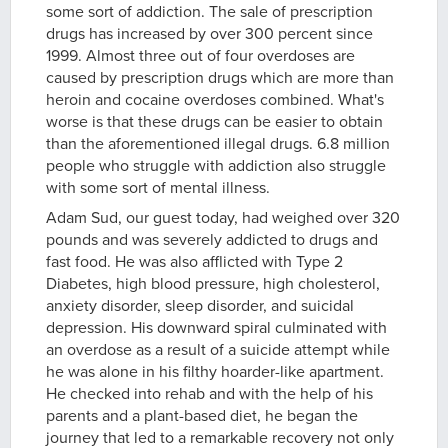
some sort of addiction. The sale of prescription
drugs has increased by over 300 percent since
1999. Almost three out of four overdoses are
caused by prescription drugs which are more than
heroin and cocaine overdoses combined. What's
worse is that these drugs can be easier to obtain
than the aforementioned illegal drugs. 6.8 million
people who struggle with addiction also struggle
with some sort of mental illness.
Adam Sud, our guest today, had weighed over 320
pounds and was severely addicted to drugs and
fast food. He was also afflicted with Type 2
Diabetes, high blood pressure, high cholesterol,
anxiety disorder, sleep disorder, and suicidal
depression. His downward spiral culminated with
an overdose as a result of a suicide attempt while
he was alone in his filthy hoarder-like apartment.
He checked into rehab and with the help of his
parents and a plant-based diet, he began the
journey that led to a remarkable recovery not only