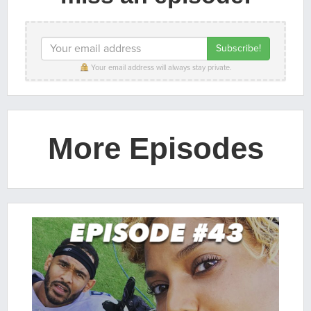
Your email address will always stay private.
More Episodes