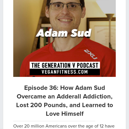
Episode 36: How Adam Sud
Overcame an Adderall Addiction,
Lost 200 Pounds, and Learned to
Love Himself
Over 20 million Americans over the age of 12 have