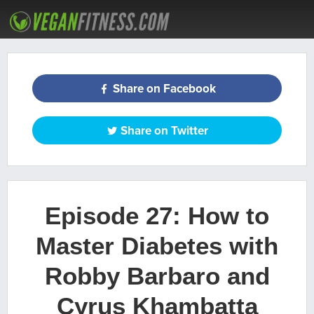
ARTICLES
RECIPES
PODCAST
MEAL PLANS
WORKOUTS
Share on Facebook
Share on Twitter
Episode 27: How to
Master Diabetes with
Robby Barbaro and
Cyrus Khambatta