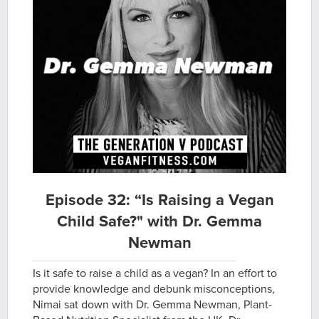
Episode 32: “Is Raising a Vegan
Child Safe?" with Dr. Gemma
Newman
Is it safe to raise a child as a vegan? In an effort to
provide knowledge and debunk misconceptions,
Nimai sat down with Dr. Gemma Newman, Plant-