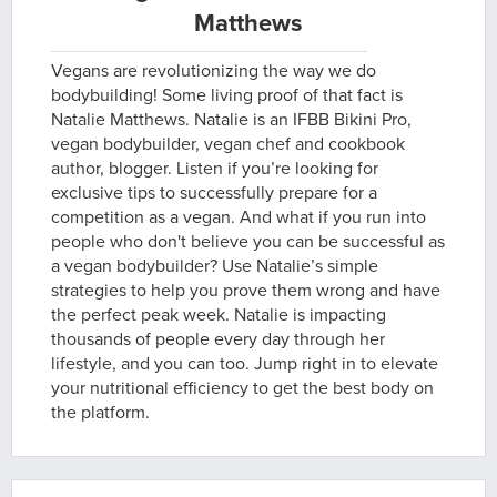
Matthews
Vegans are revolutionizing the way we do
bodybuilding! Some living proof of that fact is
Natalie Matthews. Natalie is an IFBB Bikini Pro,
vegan bodybuilder, vegan chef and cookbook
author, blogger. Listen if you’re looking for
exclusive tips to successfully prepare for a
competition as a vegan. And what if you run into
people who don't believe you can be successful as
a vegan bodybuilder? Use Natalie’s simple
strategies to help you prove them wrong and have
the perfect peak week. Natalie is impacting
thousands of people every day through her
lifestyle, and you can too. Jump right in to elevate
your nutritional efficiency to get the best body on
the platform.