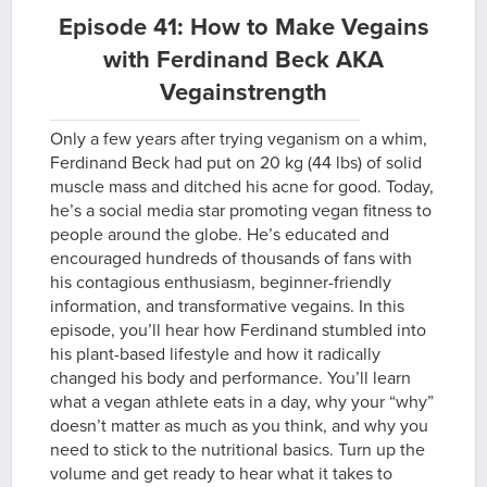
Episode 41: How to Make Vegains
with Ferdinand Beck AKA
Vegainstrength
Only a few years after trying veganism on a whim,
Ferdinand Beck had put on 20 kg (44 lbs) of solid
muscle mass and ditched his acne for good. Today,
he’s a social media star promoting vegan fitness to
people around the globe. He’s educated and
encouraged hundreds of thousands of fans with
his contagious enthusiasm, beginner-friendly
information, and transformative vegains. In this
episode, you’ll hear how Ferdinand stumbled into
his plant-based lifestyle and how it radically
changed his body and performance. You’ll learn
what a vegan athlete eats in a day, why your “why”
doesn’t matter as much as you think, and why you
need to stick to the nutritional basics. Turn up the
volume and get ready to hear what it takes to