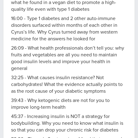
what he found in a vegan diet to promote a high-
quality life even with type 1 diabetes
16:00 - Type 1 diabetes and 2 other auto-immune
disorders surfaced within months of each other in
Cyrus’s life. Why Cyrus turned away from western
medicine for the answers he looked for
26:09 - What health professionals don’t tell you: why
fruits and vegetables are all you need to maintain
good insulin levels and improve your health in
general
32:25 - What causes insulin resistance? Not
carbohydrates! What the evidence actually points to
as the root cause of your diabetic symptoms
39:43 - Why ketogenic diets are not for you to
improve long-term health
45:37 - Increasing insulin is NOT a strategy for
bodybuilding. Why you need to know what insulin is
so that you can drop your chronic risk for diabetes