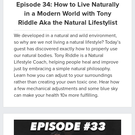
Episode 34: How to Live Naturally
in a Modern World with Tony
Riddle Aka the Natural Lifestylist
We developed in a natural and wild environment,
so why are we not living a natural lifestyle? Today’s
guest has discovered exactly how to properly use
our natural bodies. Tony Riddle is a Natural
Lifestyle Coach, helping people heal and improve
just by embracing a simple natural philosophy.
Learn how you can adjust to your surroundings
rather than creating your own toxic one. Hear how
a few mechanical adjustments and some blue sky
can make your health 10x more fulfilling.