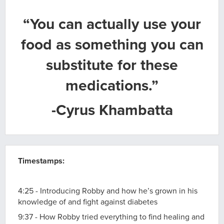
“You can actually use your
food as something you can
substitute for these
medications.”
-Cyrus Khambatta
Timestamps:
4:25 - Introducing Robby and how he’s grown in his
knowledge of and fight against diabetes
9:37 - How Robby tried everything to find healing and