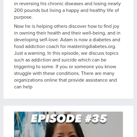
in reversing his chronic diseases and losing nearly
200 pounds but living a happy and healthy life of
purpose.
Now he is helping others discover how to find joy
in owning their health and their well-being, and in
developing self-love. Adam is now a diabetes and
food addiction coach for masteringdiabetes.org.
Just a warning. In this episode, we discuss topics
such as addiction and suicide which can be
triggering to some. If you or someone you know
struggle with these conditions. There are many
organizations online that provide assistance and
can help