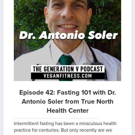
Episode 42: Fasting 101 with Dr.
Antonio Soler from True North
Health Center
Intermittent fasting has been a miraculous health
practice for centuries. But only recently are we