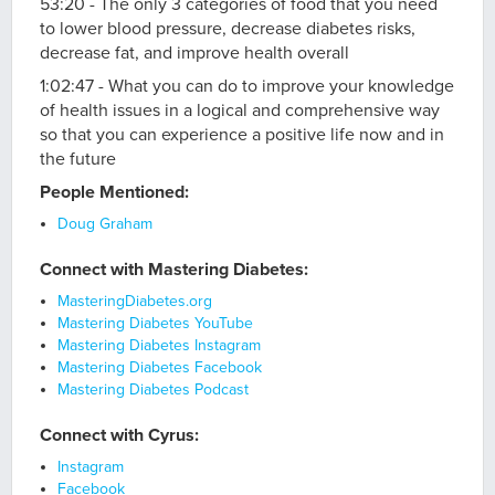
53:20 - The only 3 categories of food that you need
to lower blood pressure, decrease diabetes risks,
decrease fat, and improve health overall
1:02:47 - What you can do to improve your knowledge
of health issues in a logical and comprehensive way
so that you can experience a positive life now and in
the future
People Mentioned:
Doug Graham
Connect with Mastering Diabetes:
MasteringDiabetes.org
Mastering Diabetes YouTube
Mastering Diabetes Instagram
Mastering Diabetes Facebook
Mastering Diabetes Podcast
Connect with Cyrus:
Instagram
Facebook