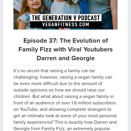
Episode 37: The Evolution of
Family Fizz with Viral Youtubers
Darren and Georgie
It’s no secret that raising a family can be
challenging; however, raising a vegan family can
be even more difficult due to the amount of
outside opinions on how we should raise our
children. But what about raising a vegan family in
front of an audience of over 1.6 million subscribers
on YouTube, and allowing complete strangers to
get an intimate look at some of your most personal
family experiences? This is exactly how Darren and
Georgie from Family Fizz, an extremely popular