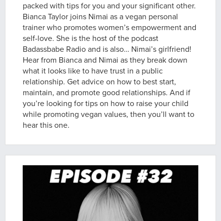
packed with tips for you and your significant other.
Bianca Taylor joins Nimai as a vegan personal
trainer who promotes women’s empowerment and
self-love. She is the host of the podcast
Badassbabe Radio and is also… Nimai’s girlfriend!
Hear from Bianca and Nimai as they break down
what it looks like to have trust in a public
relationship. Get advice on how to best start,
maintain, and promote good relationships. And if
you’re looking for tips on how to raise your child
while promoting vegan values, then you’ll want to
hear this one.