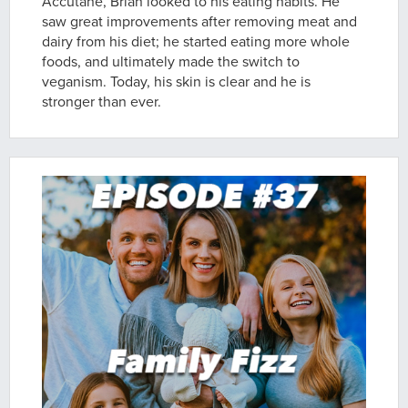
Accutane, Brian looked to his eating habits. He
saw great improvements after removing meat and
dairy from his diet; he started eating more whole
foods, and ultimately made the switch to
veganism. Today, his skin is clear and he is
stronger than ever.