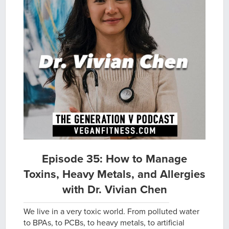
Episode 35: How to Manage
Toxins, Heavy Metals, and Allergies
with Dr. Vivian Chen
We live in a very toxic world. From polluted water
to BPAs, to PCBs, to heavy metals, to artificial