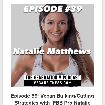
Episode 39: Vegan Bulking/Cutting
Strategies with IFBB Pro Natalie