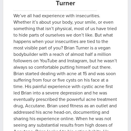
Turner
We’ve all had experience with insecurities.
Whether it’s about your body, your smile, or even
something that isn’t physical, most of us have tried
to hide parts of ourselves we don’t like. But what
happens when your insecurities are tied to the
most visible part of you? Brian Turner is a vegan
bodybuilder with a reach of almost half a million
followers on YouTube and Instagram, but he wasn’t
always so comfortable putting himself out there.
Brian started dealing with acne at 15 and was soon
suffering from four or five cysts on his face at a
time. His painful experience with cystic acne first
led Brian into a severe depression and he was
eventually prescribed the powerful acne treatment
drug, Accutane. Brian used fitness as an outlet and
addressed his acne head-on, documenting and
sharing his experience online. When he was not
seeing any substantial results from high doses of