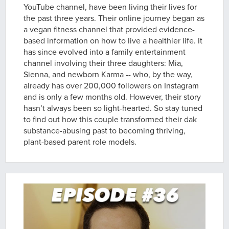
YouTube channel, have been living their lives for
the past three years. Their online journey began as
a vegan fitness channel that provided evidence-
based information on how to live a healthier life. It
has since evolved into a family entertainment
channel involving their three daughters: Mia,
Sienna, and newborn Karma -- who, by the way,
already has over 200,000 followers on Instagram
and is only a few months old. However, their story
hasn’t always been so light-hearted. So stay tuned
to find out how this couple transformed their dak
substance-abusing past to becoming thriving,
plant-based parent role models.