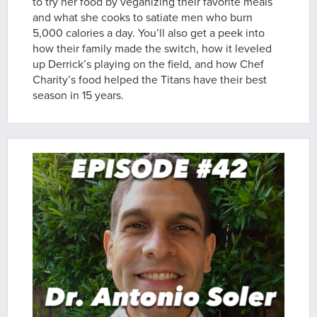
to try her food by veganizing their favorite meals
and what she cooks to satiate men who burn
5,000 calories a day. You’ll also get a peek into
how their family made the switch, how it leveled
up Derrick’s playing on the field, and how Chef
Charity’s food helped the Titans have their best
season in 15 years.