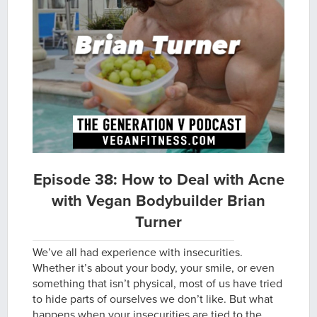
Episode 38: How to Deal with Acne
with Vegan Bodybuilder Brian
Turner
We’ve all had experience with insecurities.
Whether it’s about your body, your smile, or even
something that isn’t physical, most of us have tried
to hide parts of ourselves we don’t like. But what
happens when your insecurities are tied to the