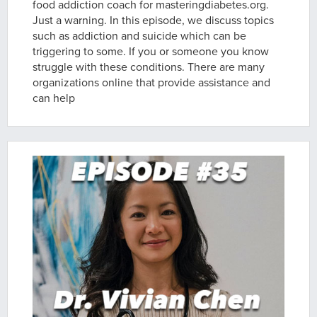
food addiction coach for masteringdiabetes.org.
Just a warning. In this episode, we discuss topics
such as addiction and suicide which can be
triggering to some. If you or someone you know
struggle with these conditions. There are many
organizations online that provide assistance and
can help