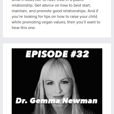
relationship. Get advice on how to best start,
maintain, and promote good relationships. And if
you’re looking for tips on how to raise your child
while promoting vegan values, then you’ll want to
hear this one.