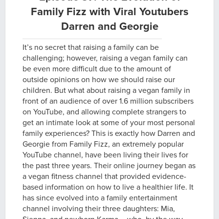
Family Fizz with Viral Youtubers
Darren and Georgie
It’s no secret that raising a family can be
challenging; however, raising a vegan family can
be even more difficult due to the amount of
outside opinions on how we should raise our
children. But what about raising a vegan family in
front of an audience of over 1.6 million subscribers
on YouTube, and allowing complete strangers to
get an intimate look at some of your most personal
family experiences? This is exactly how Darren and
Georgie from Family Fizz, an extremely popular
YouTube channel, have been living their lives for
the past three years. Their online journey began as
a vegan fitness channel that provided evidence-
based information on how to live a healthier life. It
has since evolved into a family entertainment
channel involving their three daughters: Mia,