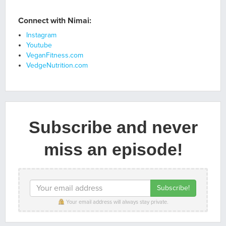
Connect with Nimai:
Instagram
Youtube
VeganFitness.com
VedgeNutrition.com
Subscribe and never
miss an episode!
Your email address will always stay private.