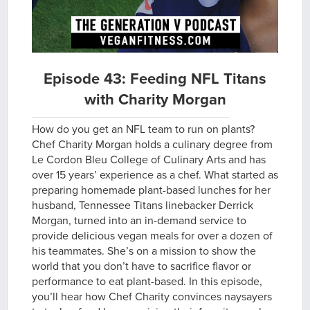
Episode 43: Feeding NFL Titans
with Charity Morgan
How do you get an NFL team to run on plants?
Chef Charity Morgan holds a culinary degree from
Le Cordon Bleu College of Culinary Arts and has
over 15 years’ experience as a chef. What started as
preparing homemade plant-based lunches for her
husband, Tennessee Titans linebacker Derrick
Morgan, turned into an in-demand service to
provide delicious vegan meals for over a dozen of
his teammates. She’s on a mission to show the
world that you don’t have to sacrifice flavor or
performance to eat plant-based. In this episode,
you’ll hear how Chef Charity convinces naysayers