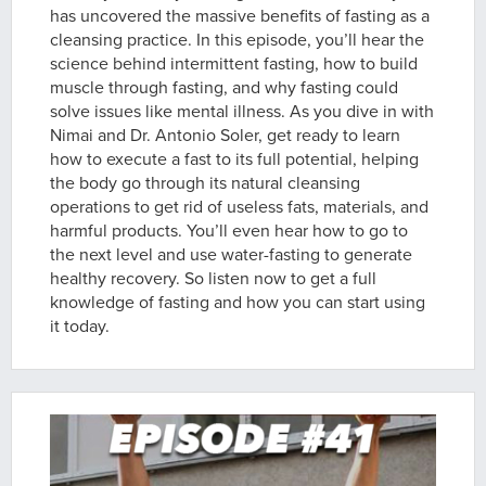
has uncovered the massive benefits of fasting as a
cleansing practice. In this episode, you’ll hear the
science behind intermittent fasting, how to build
muscle through fasting, and why fasting could
solve issues like mental illness. As you dive in with
Nimai and Dr. Antonio Soler, get ready to learn
how to execute a fast to its full potential, helping
the body go through its natural cleansing
operations to get rid of useless fats, materials, and
harmful products. You’ll even hear how to go to
the next level and use water-fasting to generate
healthy recovery. So listen now to get a full
knowledge of fasting and how you can start using
it today.