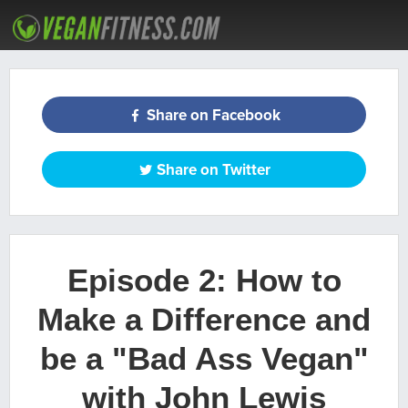
ARTICLES
RECIPES
PODCAST
MEAL PLANS
WORKOUTS
Share on Facebook
Share on Twitter
Episode 2: How to
Make a Difference and
be a "Bad Ass Vegan"
with John Lewis