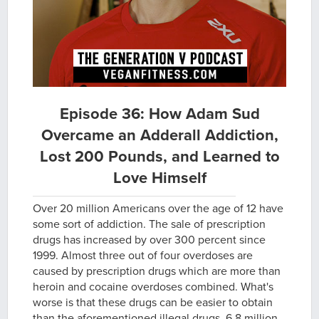
Episode 36: How Adam Sud
Overcame an Adderall Addiction,
Lost 200 Pounds, and Learned to
Love Himself
Over 20 million Americans over the age of 12 have
some sort of addiction. The sale of prescription
drugs has increased by over 300 percent since
1999. Almost three out of four overdoses are
caused by prescription drugs which are more than
heroin and cocaine overdoses combined. What's
worse is that these drugs can be easier to obtain
than the aforementioned illegal drugs. 6.8 million