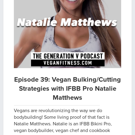
Episode 39: Vegan Bulking/Cutting
Strategies with IFBB Pro Natalie
Matthews
Vegans are revolutionizing the way we do
bodybuilding! Some living proof of that fact is
Natalie Matthews. Natalie is an IFBB Bikini Pro,
vegan bodybuilder, vegan chef and cookbook