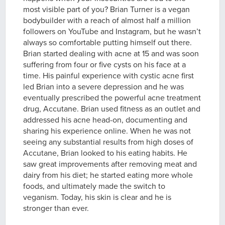
most visible part of you? Brian Turner is a vegan
bodybuilder with a reach of almost half a million
followers on YouTube and Instagram, but he wasn’t
always so comfortable putting himself out there.
Brian started dealing with acne at 15 and was soon
suffering from four or five cysts on his face at a
time. His painful experience with cystic acne first
led Brian into a severe depression and he was
eventually prescribed the powerful acne treatment
drug, Accutane. Brian used fitness as an outlet and
addressed his acne head-on, documenting and
sharing his experience online. When he was not
seeing any substantial results from high doses of
Accutane, Brian looked to his eating habits. He
saw great improvements after removing meat and
dairy from his diet; he started eating more whole
foods, and ultimately made the switch to
veganism. Today, his skin is clear and he is
stronger than ever.