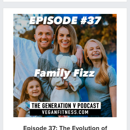
Episode 37: The Evolution of