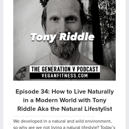
Episode 34: How to Live Naturally
in a Modern World with Tony
Riddle Aka the Natural Lifestylist
We developed in a natural and wild environment,
so why are we not living a natural lifestyle? Today’s