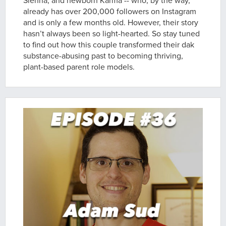
Sienna, and newborn Karma -- who, by the way,
already has over 200,000 followers on Instagram
and is only a few months old. However, their story
hasn’t always been so light-hearted. So stay tuned
to find out how this couple transformed their dak
substance-abusing past to becoming thriving,
plant-based parent role models.