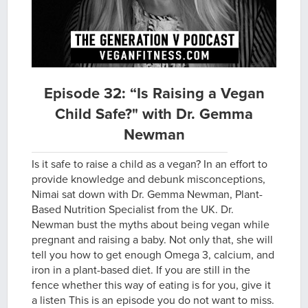
Episode 32: “Is Raising a Vegan
Child Safe?" with Dr. Gemma
Newman
Is it safe to raise a child as a vegan? In an effort to
provide knowledge and debunk misconceptions,
Nimai sat down with Dr. Gemma Newman, Plant-
Based Nutrition Specialist from the UK. Dr.
Newman bust the myths about being vegan while
pregnant and raising a baby. Not only that, she will
tell you how to get enough Omega 3, calcium, and
iron in a plant-based diet. If you are still in the
fence whether this way of eating is for you, give it
a listen This is an episode you do not want to miss.