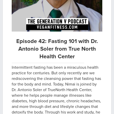
Episode 42: Fasting 101 with Dr.
Antonio Soler from True North
Health Center
Intermittent fasting has been a miraculous health
practice for centuries. But only recently are we
rediscovering the cleansing power that fasting has
for the body and mind. Today, Nimai is joined by
Dr. Antonio Soler of TrueNorth Health Center,
where he helps people manage illnesses like
diabetes, high blood pressure, chronic headaches,
and more through diet and lifestyle changes that
detoxify the body. Through his work and study, he