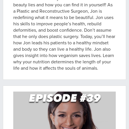
beauty lies and how you can find it in yourself! As
a Plastic and Reconstructive Surgeon, Jon is
redefining what it means to be beautiful. Jon uses
his skills to improve people’s health, rebuild
deformities, and boost confidence. Don’t assume
that he only does plastic surgery. Today, you’ll hear
how Jon leads his patients to a healthy mindset
and body so they can live a healthy life. Jon also
gives insight into how veganism saves lives. Learn
why your nutrition determines the length of your
life and how it affects the souls of animals.