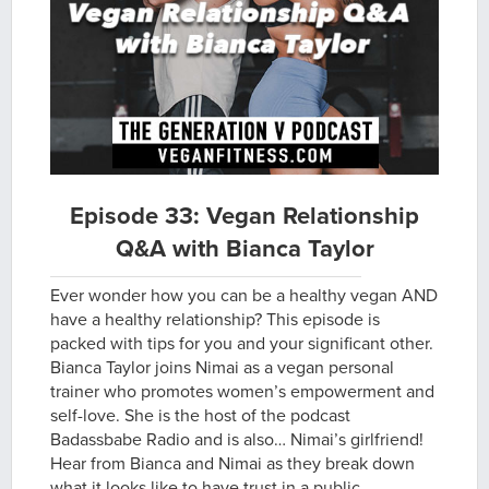
Episode 33: Vegan Relationship
Q&A with Bianca Taylor
Ever wonder how you can be a healthy vegan AND
have a healthy relationship? This episode is
packed with tips for you and your significant other.
Bianca Taylor joins Nimai as a vegan personal
trainer who promotes women’s empowerment and
self-love. She is the host of the podcast
Badassbabe Radio and is also… Nimai’s girlfriend!
Hear from Bianca and Nimai as they break down
what it looks like to have trust in a public