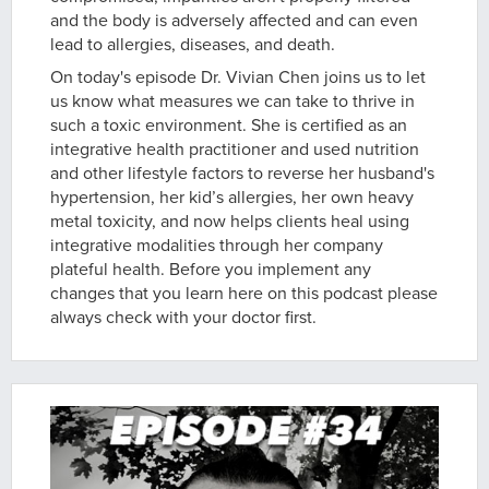
and the body is adversely affected and can even
lead to allergies, diseases, and death.
On today's episode Dr. Vivian Chen joins us to let
us know what measures we can take to thrive in
such a toxic environment. She is certified as an
integrative health practitioner and used nutrition
and other lifestyle factors to reverse her husband's
hypertension, her kid’s allergies, her own heavy
metal toxicity, and now helps clients heal using
integrative modalities through her company
plateful health. Before you implement any
changes that you learn here on this podcast please
always check with your doctor first.