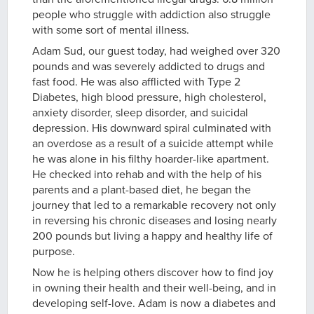
people who struggle with addiction also struggle
with some sort of mental illness.
Adam Sud, our guest today, had weighed over 320
pounds and was severely addicted to drugs and
fast food. He was also afflicted with Type 2
Diabetes, high blood pressure, high cholesterol,
anxiety disorder, sleep disorder, and suicidal
depression. His downward spiral culminated with
an overdose as a result of a suicide attempt while
he was alone in his filthy hoarder-like apartment.
He checked into rehab and with the help of his
parents and a plant-based diet, he began the
journey that led to a remarkable recovery not only
in reversing his chronic diseases and losing nearly
200 pounds but living a happy and healthy life of
purpose.
Now he is helping others discover how to find joy
in owning their health and their well-being, and in
developing self-love. Adam is now a diabetes and