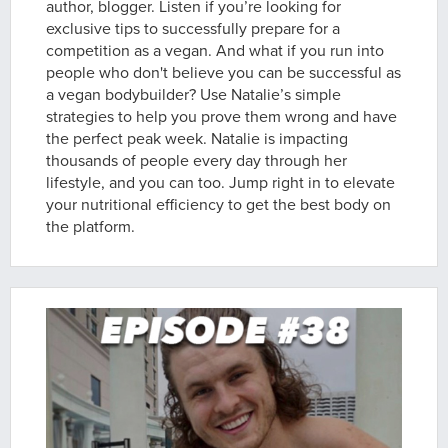
author, blogger. Listen if you’re looking for
exclusive tips to successfully prepare for a
competition as a vegan. And what if you run into
people who don't believe you can be successful as
a vegan bodybuilder? Use Natalie’s simple
strategies to help you prove them wrong and have
the perfect peak week. Natalie is impacting
thousands of people every day through her
lifestyle, and you can too. Jump right in to elevate
your nutritional efficiency to get the best body on
the platform.