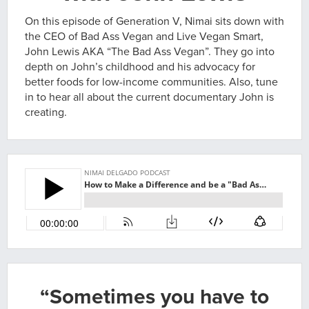
On this episode of Generation V, Nimai sits down with
the CEO of Bad Ass Vegan and Live Vegan Smart,
John Lewis AKA “The Bad Ass Vegan”. They go into
depth on John’s childhood and his advocacy for
better foods for low-income communities. Also, tune
in to hear all about the current documentary John is
creating.
“Sometimes you have to