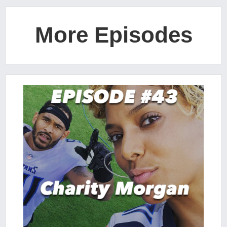
More Episodes