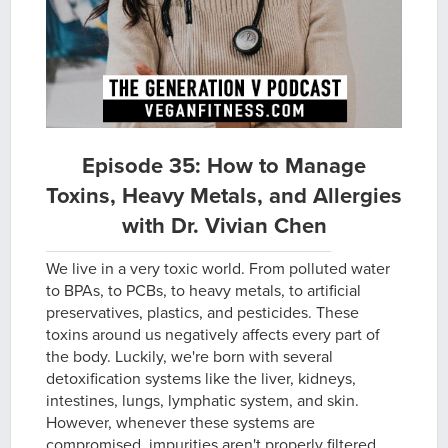
Episode 35: How to Manage
Toxins, Heavy Metals, and Allergies
with Dr. Vivian Chen
We live in a very toxic world. From polluted water
to BPAs, to PCBs, to heavy metals, to artificial
preservatives, plastics, and pesticides. These
toxins around us negatively affects every part of
the body. Luckily, we're born with several
detoxification systems like the liver, kidneys,
intestines, lungs, lymphatic system, and skin.
However, whenever these systems are
compromised, impurities aren't properly filtered