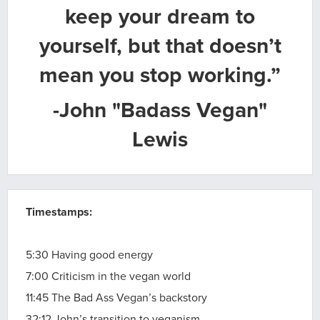
keep your dream to
yourself, but that doesn’t
mean you stop working.”
-John "Badass Vegan"
Lewis
Timestamps:
5:30 Having good energy
7:00 Criticism in the vegan world
11:45 The Bad Ass Vegan’s backstory
32:12 John’s transition to veganism