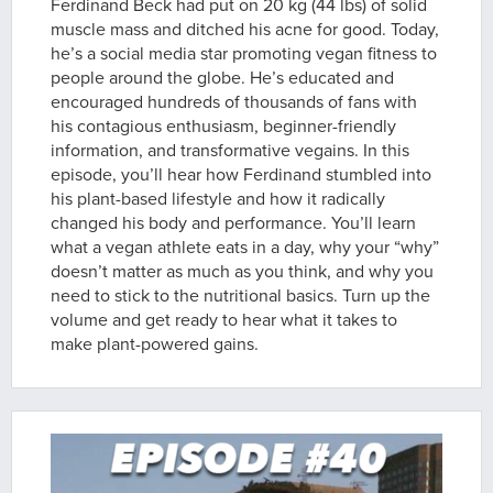
Ferdinand Beck had put on 20 kg (44 lbs) of solid
muscle mass and ditched his acne for good. Today,
he’s a social media star promoting vegan fitness to
people around the globe. He’s educated and
encouraged hundreds of thousands of fans with
his contagious enthusiasm, beginner-friendly
information, and transformative vegains. In this
episode, you’ll hear how Ferdinand stumbled into
his plant-based lifestyle and how it radically
changed his body and performance. You’ll learn
what a vegan athlete eats in a day, why your “why”
doesn’t matter as much as you think, and why you
need to stick to the nutritional basics. Turn up the
volume and get ready to hear what it takes to
make plant-powered gains.