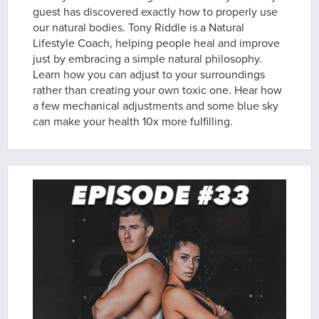
guest has discovered exactly how to properly use
our natural bodies. Tony Riddle is a Natural
Lifestyle Coach, helping people heal and improve
just by embracing a simple natural philosophy.
Learn how you can adjust to your surroundings
rather than creating your own toxic one. Hear how
a few mechanical adjustments and some blue sky
can make your health 10x more fulfilling.