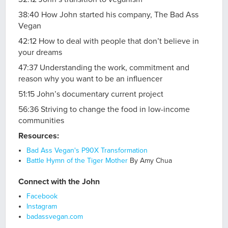
38:40 How John started his company, The Bad Ass
Vegan
42:12 How to deal with people that don’t believe in
your dreams
47:37 Understanding the work, commitment and
reason why you want to be an influencer
51:15 John’s documentary current project
56:36 Striving to change the food in low-income
communities
Resources:
Bad Ass Vegan's P90X Transformation
Battle Hymn of the Tiger Mother
By Amy Chua
Connect with the John
Facebook
Instagram
badassvegan.com