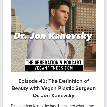
Episode 40: The Definition of
Beauty with Vegan Plastic Surgeon
Dr. Jon Kanevsky
Dr. Jonathan Kanevsky has discovered where true