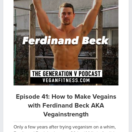
Episode 41: How to Make Vegains
with Ferdinand Beck AKA
Vegainstrength
Only a few years after trying veganism on a whim,