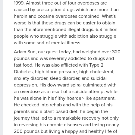
1999. Almost three out of four overdoses are
caused by prescription drugs which are more than
heroin and cocaine overdoses combined. What's
worse is that these drugs can be easier to obtain
than the aforementioned illegal drugs. 6.8 million
people who struggle with addiction also struggle
with some sort of mental illness.
Adam Sud, our guest today, had weighed over 320
pounds and was severely addicted to drugs and
fast food. He was also afflicted with Type 2
Diabetes, high blood pressure, high cholesterol,
anxiety disorder, sleep disorder, and suicidal
depression. His downward spiral culminated with
an overdose as a result of a suicide attempt while
he was alone in his filthy hoarder-like apartment.
He checked into rehab and with the help of his
parents and a plant-based diet, he began the
journey that led to a remarkable recovery not only
in reversing his chronic diseases and losing nearly
200 pounds but living a happy and healthy life of