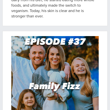
dairy from his diet; he started eating more whole
foods, and ultimately made the switch to
veganism. Today, his skin is clear and he is
stronger than ever.