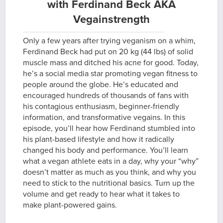
with Ferdinand Beck AKA
Vegainstrength
Only a few years after trying veganism on a whim,
Ferdinand Beck had put on 20 kg (44 lbs) of solid
muscle mass and ditched his acne for good. Today,
he’s a social media star promoting vegan fitness to
people around the globe. He’s educated and
encouraged hundreds of thousands of fans with
his contagious enthusiasm, beginner-friendly
information, and transformative vegains. In this
episode, you’ll hear how Ferdinand stumbled into
his plant-based lifestyle and how it radically
changed his body and performance. You’ll learn
what a vegan athlete eats in a day, why your “why”
doesn’t matter as much as you think, and why you
need to stick to the nutritional basics. Turn up the
volume and get ready to hear what it takes to
make plant-powered gains.